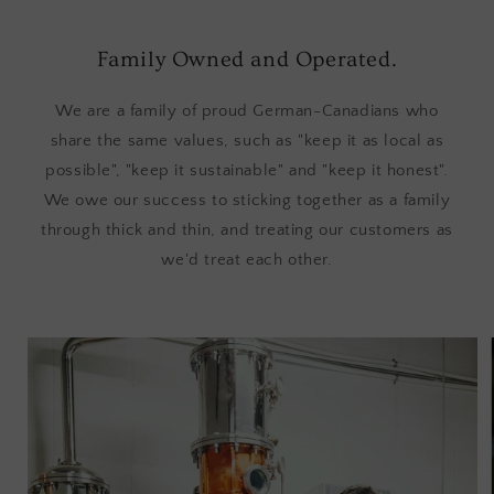
Family Owned and Operated.
We are a family of proud German-Canadians who
share the same values, such as "keep it as local as
possible", "keep it sustainable" and "keep it honest".
We owe our success to sticking together as a family
through thick and thin, and treating our customers as
we'd treat each other.