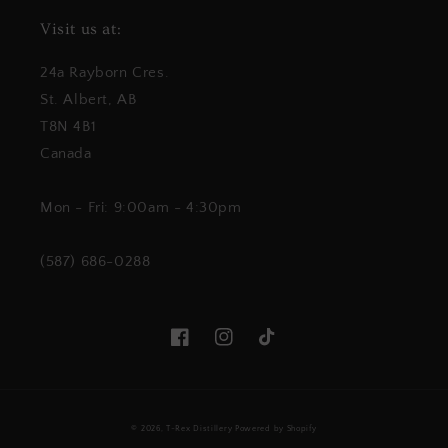
Visit us at:
24a Rayborn Cres.
St. Albert, AB
T8N 4B1
Canada
Mon - Fri: 9:00am - 4:30pm
(587) 686-0288
Facebook
Instagram
TikTok
© 2026,
T-Rex Distillery
Powered by Shopify