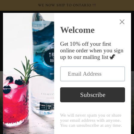
Skip to
WE NOW SHIP TO ONTARIO !!!
content
Cart