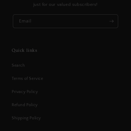
just for our valued subscribers!
Email
Quick links
Search
Terms of Service
Privacy Policy
Refund Policy
Shipping Policy