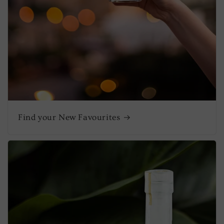
Find your New Favourites