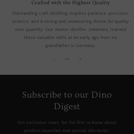
Crafted with the Highest Quality
Outstanding craft distilling requires patience, precision,
science, and a strong and unwavering desire for quality
over quantity. Our master distiller, Johannes, learned
these valuable skills at an early age from his
grandfather in Germany.
of
1
/
3
Subscribe to our Dino
Digest
Get exclusive news, be the first to know about
product launches and special discounts,