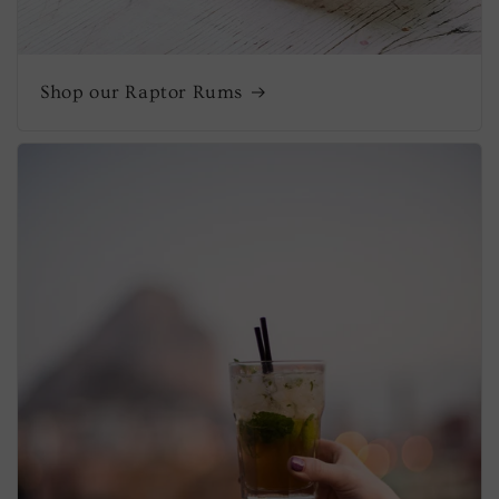
Shop our Raptor Rums