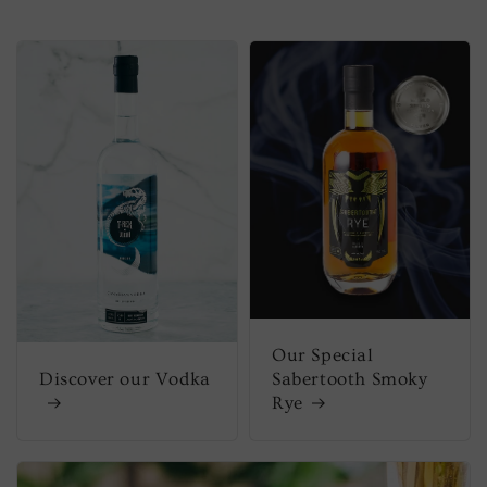
Our Special
Discover our Vodka
Sabertooth Smoky
Rye