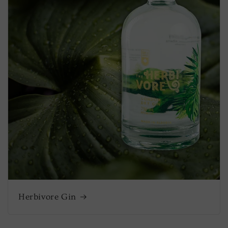
Herbivore Gin