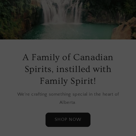
A Family of Canadian
Spirits, instilled with
Family Spirit!
We're crafting something special in the heart of
Alberta.
SHOP NOW