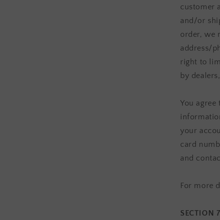
customer a
and/or shi
order, we 
address/ph
right to li
by dealers,
You agree 
informatio
your accou
card numbe
and contac
For more d
SECTION 