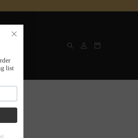
Log
Cart
in
site, the
 & T-Rex