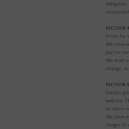
obligation 
responsibil
SECTION 4
Prices for
We reserve
part or co
We shall no
change, su
SECTION 5
Certain pr
website. T
to return 
We have ma
images of 