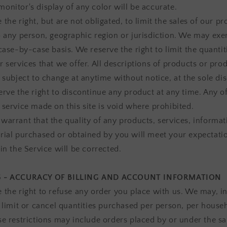
onitor's display of any color will be accurate.
the right, but are not obligated, to limit the sales of our pr
o any person, geographic region or jurisdiction. We may exer
case-by-case basis. We reserve the right to limit the quantit
r services that we offer. All descriptions of products or pro
 subject to change at anytime without notice, at the sole dis
erve the right to discontinue any product at any time. Any of
 service made on this site is void where prohibited.
warrant that the quality of any products, services, informat
rial purchased or obtained by you will meet your expectatio
in the Service will be corrected.
6 - ACCURACY OF BILLING AND ACCOUNT INFORMATION
 the right to refuse any order you place with us. We may, in
, limit or cancel quantities purchased per person, per house
se restrictions may include orders placed by or under the s