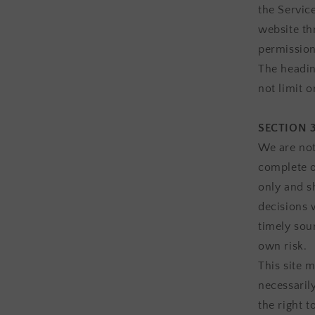
the Service
website th
permission
The headin
not limit 
SECTION 
We are not
complete o
only and s
decisions 
timely sour
own risk.
This site m
necessaril
the right t