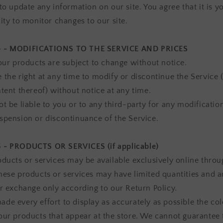
to update any information on our site. You agree that it is y
ity to monitor changes to our site.
 - MODIFICATIONS TO THE SERVICE AND PRICES
 our products are subject to change without notice.
 the right at any time to modify or discontinue the Service 
ntent thereof) without notice at any time.
t be liable to you or to any third-party for any modification
spension or discontinuance of the Service.
 - PRODUCTS OR SERVICES (if applicable)
oducts or services may be available exclusively online throu
hese products or services may have limited quantities and a
or exchange only according to our Return Policy.
de every effort to display as accurately as possible the co
our products that appear at the store. We cannot guarantee 