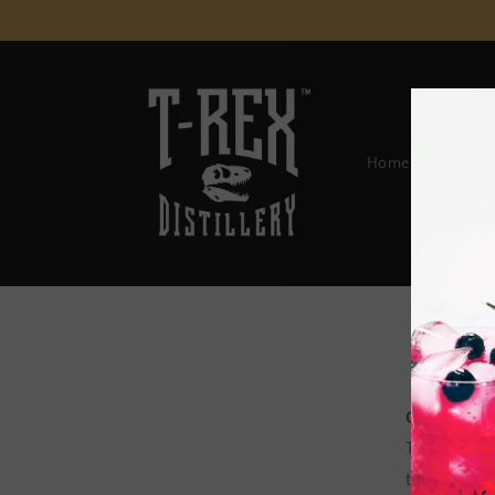
Skip to
content
Home
Spirits 
OVERVIE
This websi
terms “we”