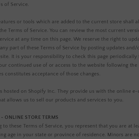
s of Service.
atures or tools which are added to the current store shall a
 the Terms of Service. You can review the most current versi
ervice at any time on this page. We reserve the right to upd
 any part of these Terms of Service by posting updates and/
ite. It is your responsibility to check this page periodically 
our continued use of or access to the website following the 
s constitutes acceptance of those changes.
is hosted on Shopify Inc. They provide us with the online 
hat allows us to sell our products and services to you.
 - ONLINE STORE TERMS
g to these Terms of Service, you represent that you are at le
ing age in your state or province of residence. Minors are n