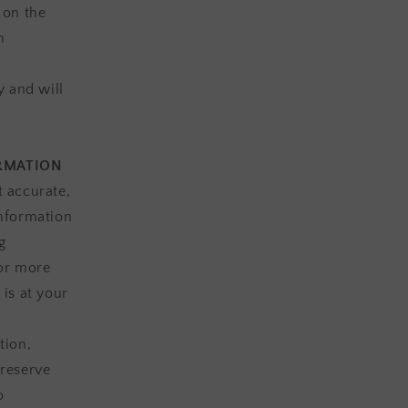
 on the
n
y and will
ORMATION
t accurate,
information
g
 or more
 is at your
tion,
 reserve
o