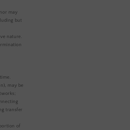
 nor may
cluding but
ve nature.
termination
 time.
on), may be
etworks;
onnecting
ng transfer
portion of