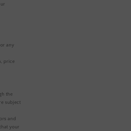
our
(or any
, price
gh the
re subject
lors and
that your