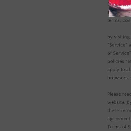
Distillery 
available 
terms, cond
By visitin
“Service” 
of Service
policies r
apply to al
browsers, 
Please rea
website. B
these Terms
agreement,
Terms of S