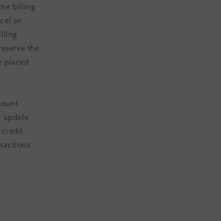
me billing
cel an
lling
eserve the
be placed
count
y update
 credit
sactions