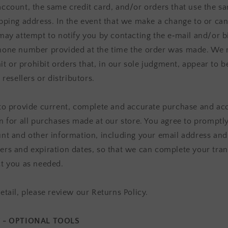
ccount, the same credit card, and/or orders that use the sa
pping address. In the event that we make a change to or can
may attempt to notify you by contacting the e‑mail and/or bi
one number provided at the time the order was made. We r
mit or prohibit orders that, in our sole judgment, appear to 
 resellers or distributors.
to provide current, complete and accurate purchase and ac
n for all purchases made at our store. You agree to promptl
nt and other information, including your email address and
rs and expiration dates, so that we can complete your tran
t you as needed.
etail, please review our Returns Policy.
7 - OPTIONAL TOOLS