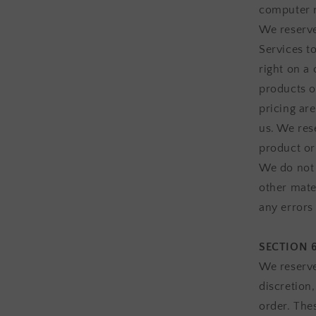
computer m
We reserve 
Services t
right on a 
products o
pricing are
us. We res
product or
We do not 
other mate
any errors 
SECTION 
We reserve
discretion
order. The