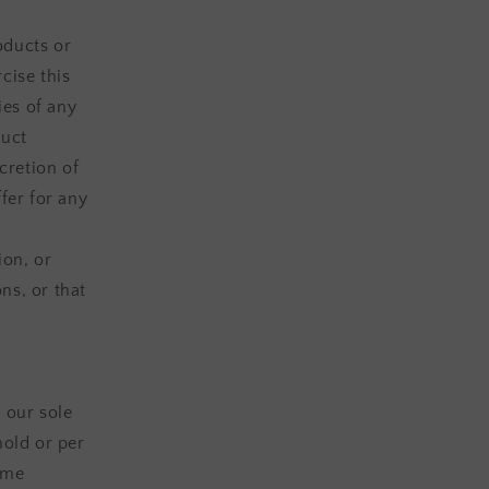
oducts or
cise this
ies of any
duct
cretion of
fer for any
ion, or
ns, or that
 our sole
hold or per
ame