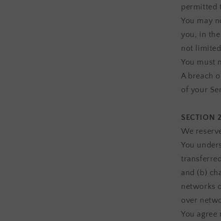
permitted 
You may no
you, in the
not limited
You must n
A breach o
of your Se
SECTION 
We reserve
You unders
transferre
and (b) ch
networks o
over netwo
You agree n