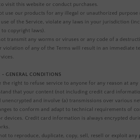
to visit this website or conduct purchases.
t use our products for any illegal or unauthorized purpose
 use of the Service, violate any laws in your jurisdiction (in
 to copyright laws).
ot transmit any worms or viruses or any code of a destructi
r violation of any of the Terms will result in an immediate 
rvices.
2 - GENERAL CONDITIONS
 the right to refuse service to anyone for any reason at any
tand that your content (not including credit card informati
d unencrypted and involve (a) transmissions over various n
anges to conform and adapt to technical requirements of c
r devices. Credit card information is always encrypted duri
rks.
ot to reproduce, duplicate, copy, sell, resell or exploit any 