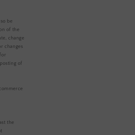
lso be
on of the
ate, change
or changes
for
posting of
e-commerce
ast the
ot