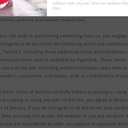
offers this website, including all information, tools and servi
from this site to you, the user, conditioned upon your accept
itions, policies and notices stated here.
g our site and/ or purchasing something from us, you engage
and agree to be bound by the following terms and condition
”, “Terms”), including those additional terms and conditions
eferenced herein and/or available by hyperlink. These Terms 
l users of the site, including without limitation users who ar
vendors, customers, merchants, and/ or contributors of con
d these Terms of Service carefully before accessing or using
y accessing or using any part of the site, you agree to be b
 of Service. If you do not agree to all the terms and conditi
 then you may not access the website or use any services. I
ervice are considered an offer, acceptance is expressly limi