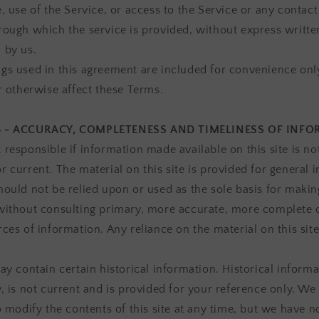
, use of the Service, or access to the Service or any contact
rough which the service is provided, without express writte
 by us.
gs used in this agreement are included for convenience onl
or otherwise affect these Terms.
3 - ACCURACY, COMPLETENESS AND TIMELINESS OF INF
 responsible if information made available on this site is no
r current. The material on this site is provided for general 
hould not be relied upon or used as the sole basis for makin
without consulting primary, more accurate, more complete
ces of information. Any reliance on the material on this site
ay contain certain historical information. Historical informa
y, is not current and is provided for your reference only. We
o modify the contents of this site at any time, but we have n