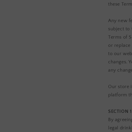
these Term
Any new fe
subject to
Terms of S
or replace
to our webs
changes. Y
any change
Our store 
platform t
SECTION 1
By agreein
legal drink