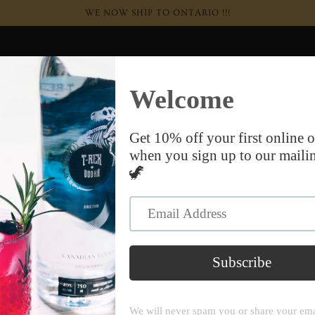
WE NOW SHIP TO ONTARIO !!!
+ Wine
Apparel & Merch
Our Story
Contact Us
Terms of service
W
te is operated by DaVinci & T-Rex Distillery. Throughout the 
, “us” and “our” refer to DaVinci & T-Rex Distillery. DaVinci