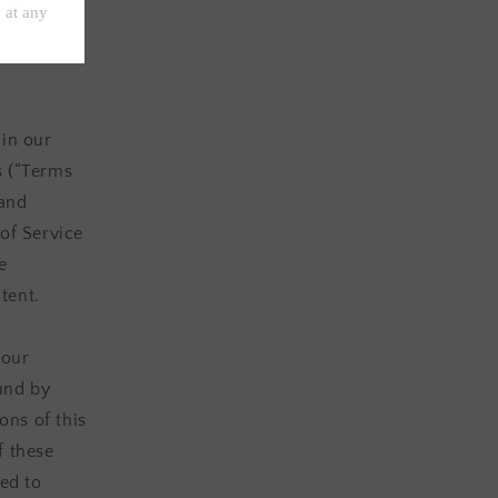
ces
ance of all
 in our
s (“Terms
 and
of Service
e
tent.
 our
ound by
ons of this
f these
ted to